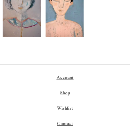
Account
Shop
Wishlist
Contact