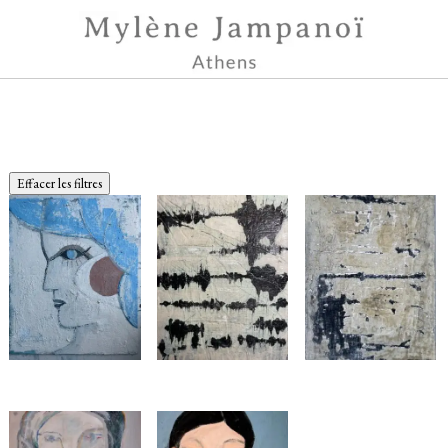
Effacer les filtres