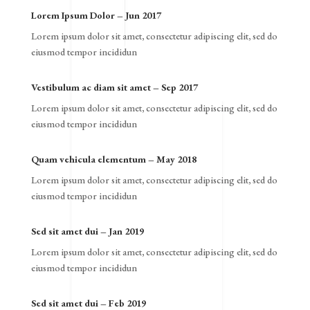
Lorem Ipsum Dolor – Jun 2017
Lorem ipsum dolor sit amet, consectetur adipiscing elit, sed do
eiusmod tempor incididun
Vestibulum ac diam sit amet – Sep 2017
Lorem ipsum dolor sit amet, consectetur adipiscing elit, sed do
eiusmod tempor incididun
Quam vehicula elementum – May 2018
Lorem ipsum dolor sit amet, consectetur adipiscing elit, sed do
eiusmod tempor incididun
Sed sit amet dui – Jan 2019
Lorem ipsum dolor sit amet, consectetur adipiscing elit, sed do
eiusmod tempor incididun
Sed sit amet dui – Feb 2019