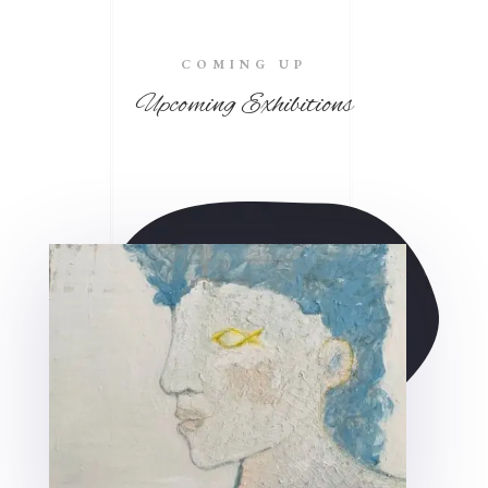
COMING UP
Upcoming Exhibitions