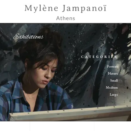
Exhibitions
CATEGORIES
Portrait
Nature
Small
Medium
Large