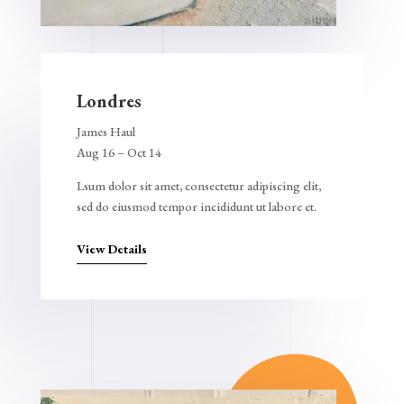
Londres
James Haul
Aug 16 – Oct 14
Lsum dolor sit amet, consectetur adipiscing elit,
sed do eiusmod tempor incididunt ut labore et.
View Details