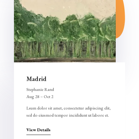
Madrid
Stephanie Rand
Aug 28 – Oct 2
Lsum dolor sit amet, consectetur adipiscing elit,
sed do eiusmod tempor incididunt ut labore et.
View Details