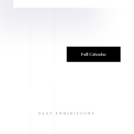
Full Calendar
PAST EXHIBITIONS