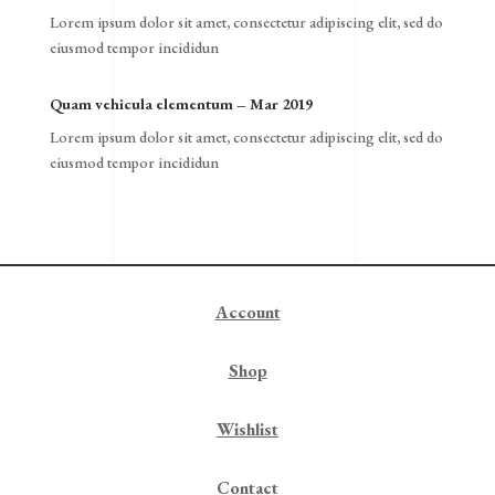
Lorem ipsum dolor sit amet, consectetur adipiscing elit, sed do
eiusmod tempor incididun
Quam vehicula elementum – Mar 2019
Lorem ipsum dolor sit amet, consectetur adipiscing elit, sed do
eiusmod tempor incididun
Account
Shop
Wishlist
Contact