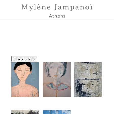
Effacer les filtres