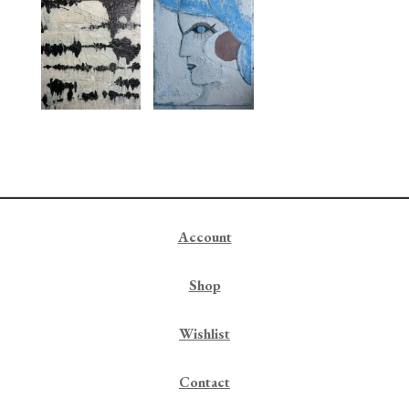
Account
Shop
Wishlist
Contact